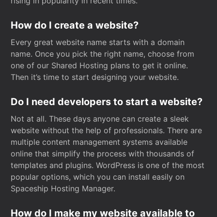
rising in popularity in recent times.
How do I create a website?
Every great website name starts with a domain
name. Once you pick the right name, choose from
one of our Shared Hosting plans to get it online.
Then it’s time to start designing your website.
Do I need developers to start a website?
Not at all. These days anyone can create a sleek
website without the help of professionals. There are
multiple content management systems available
online that simplify the process with thousands of
templates and plugins. WordPress is one of the most
popular options, which you can install easily on
Spaceship Hosting Manager.
How do I make my website available to