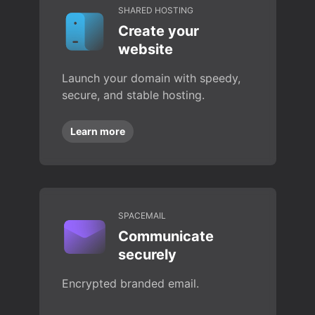
SHARED HOSTING
Create your
website
Launch your domain with speedy,
secure, and stable hosting.
Learn more
SPACEMAIL
Communicate
securely
Encrypted branded email.