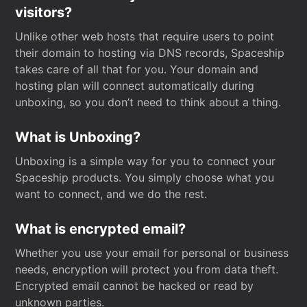
visitors?
Unlike other web hosts that require users to point
their domain to hosting via DNS records, Spaceship
takes care of all that for you. Your domain and
hosting plan will connect automatically during
unboxing, so you don’t need to think about a thing.
What is Unboxing?
Unboxing is a simple way for you to connect your
Spaceship products. You simply choose what you
want to connect, and we do the rest.
What is encrypted email?
Whether you use your email for personal or business
needs, encryption will protect you from data theft.
Encrypted email cannot be hacked or read by
unknown parties.