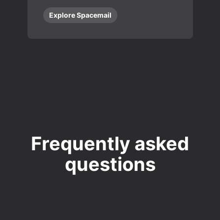
Explore Spacemail
Frequently asked
questions