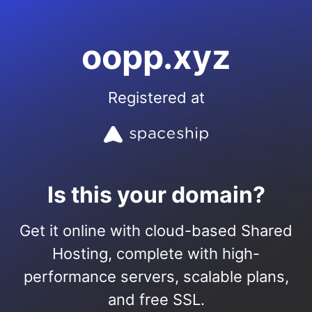
oopp.xyz
Registered at
Is this your domain?
Get it online with cloud-based Shared
Hosting, complete with high-
performance servers, scalable plans,
and free SSL.