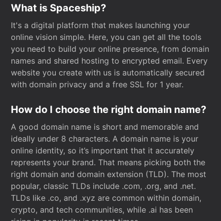
What is Spaceship?
It's a digital platform that makes launching your
online vision simple. Here, you can get all the tools
you need to build your online presence, from domain
names and shared hosting to encrypted email. Every
website you create with us is automatically secured
with domain privacy and a free SSL for 1 year.
How do I choose the right domain name?
A good domain name is short and memorable and
ideally under 8 characters. A domain name is your
online identity, so it’s important that it accurately
represents your brand. That means picking both the
right domain and domain extension (TLD). The most
popular, classic TLDs include .com, .org, and .net.
TLDs like .co, and .xyz are common within domain,
crypto, and tech communities, while .ai has been