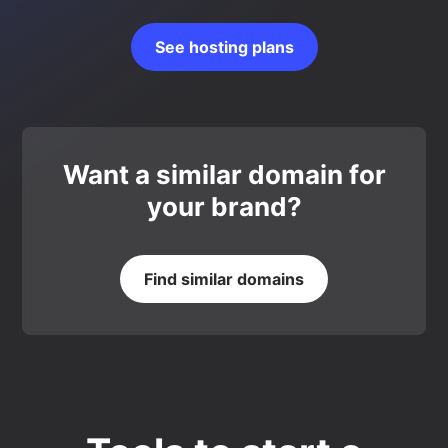
See hosting plans
Want a similar domain for
your brand?
Find similar domains