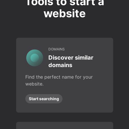
Tools to start a
website
DOMAINS
Discover similar
domains
Find the perfect name for your
website.
Start searching